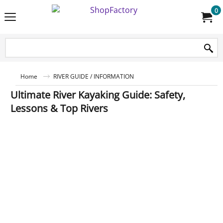
0
Home
RIVER GUIDE / INFORMATION
Ultimate River Kayaking Guide: Safety,
Lessons & Top Rivers