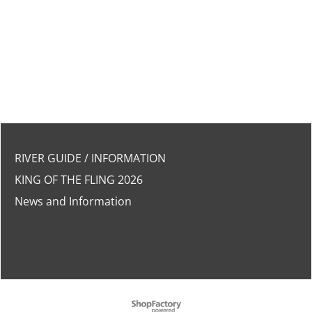
RIVER GUIDE / INFORMATION
KING OF THE FLING 2026
News and Information
To create online store
ShopFactory eCommerce