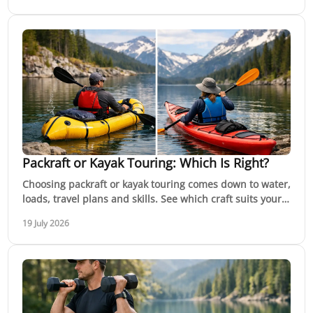
Packraft or Kayak Touring: Which Is Right?
Choosing packraft or kayak touring comes down to water,
loads, travel plans and skills. See which craft suits your
next Australian paddle with confidence.
19 July 2026