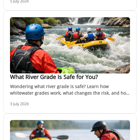
5 July 2026
What River Grade Is Safe for You?
Wondering what river grade is safe? Learn how
whitewater grades work, what changes the risk, and how
to choose the right river for your skills.
3 July 2026