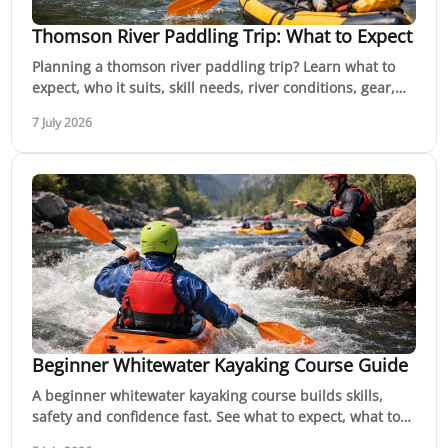
Thomson River Paddling Trip: What to Expect
Planning a thomson river paddling trip? Learn what to
expect, who it suits, skill needs, river conditions, gear,
safety and timing.
7 July 2026
Beginner Whitewater Kayaking Course Guide
A beginner whitewater kayaking course builds skills,
safety and confidence fast. See what to expect, what to
bring and how to choose well.