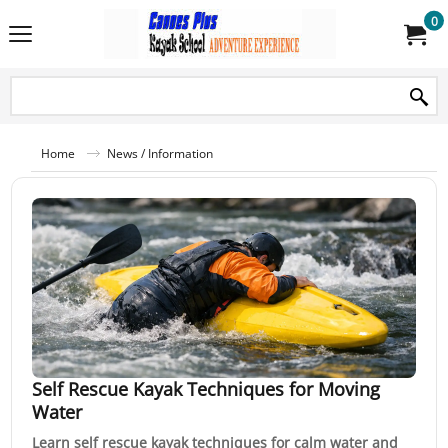
0
Home
News / Information
Self Rescue Kayak Techniques for Moving
Water
Learn self rescue kayak techniques for calm water and