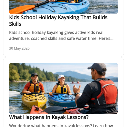
Kids School Holiday Kayaking That Builds
Skills
Kids school holiday kayaking gives active kids real
adventure, coached skills and safe water time. Here’s
what to expect and how to choose well.
30 May 2026
What Happens in Kayak Lessons?
Wondering what happens in kayak lessons? Learn how