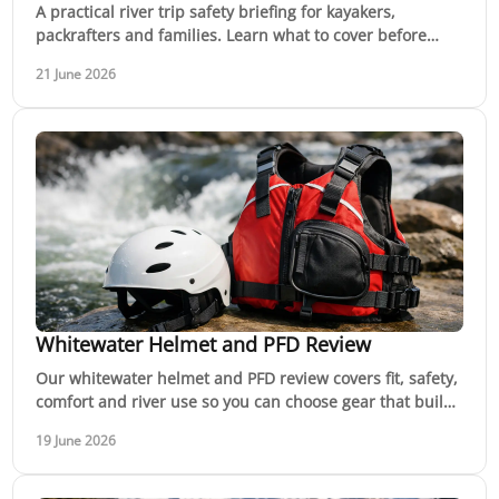
A practical river trip safety briefing for kayakers,
packrafters and families. Learn what to cover before
launch and why it keeps trips safer.
21 June 2026
Whitewater Helmet and PFD Review
Our whitewater helmet and PFD review covers fit, safety,
comfort and river use so you can choose gear that builds
confidence on moving water.
19 June 2026