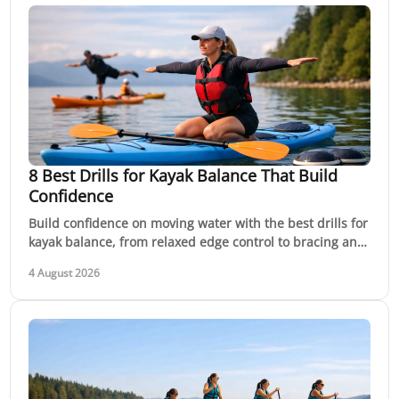
8 Best Drills for Kayak Balance That Build
Confidence
Build confidence on moving water with the best drills for
kayak balance, from relaxed edge control to bracing and
recovery practice with qualified coaching
4 August 2026