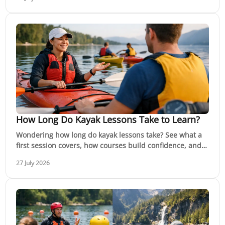
How Long Do Kayak Lessons Take to Learn?
Wondering how long do kayak lessons take? See what a
first session covers, how courses build confidence, and
when you are ready for moving water safely.
27 July 2026