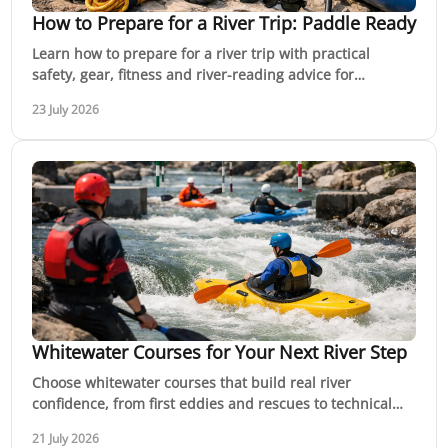
How to Prepare for a River Trip: Paddle Ready
Learn how to prepare for a river trip with practical
safety, gear, fitness and river-reading advice for
confident paddling adventures across Australia.
23 July 2026
Whitewater Courses for Your Next River Step
Choose whitewater courses that build real river
confidence, from first eddies and rescues to technical
lines, guided trips and a clear next step outdoors.
21 July 2026