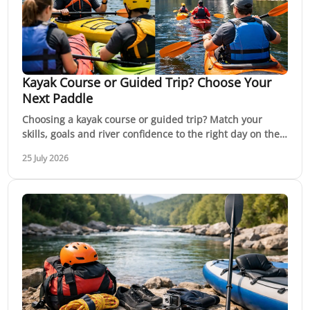
Kayak Course or Guided Trip? Choose Your
Next Paddle
Choosing a kayak course or guided trip? Match your
skills, goals and river confidence to the right day on the
water, with expert support in Victoria.
25 July 2026