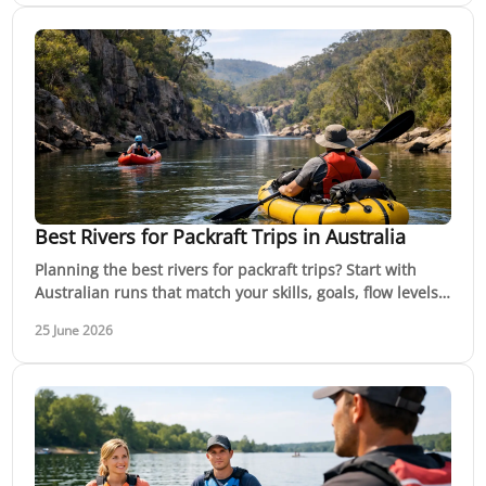
Best Rivers for Packraft Trips in Australia
Planning the best rivers for packraft trips? Start with
Australian runs that match your skills, goals, flow levels
and safety margin.
25 June 2026