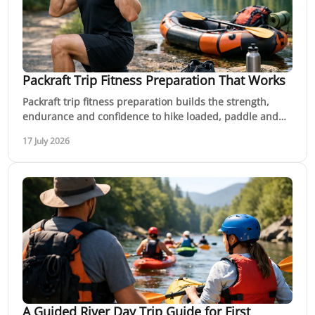
Packraft Trip Fitness Preparation That Works
Packraft trip fitness preparation builds the strength,
endurance and confidence to hike loaded, paddle and
move safely through remote country with ease.
17 July 2026
A Guided River Day Trip Guide for First