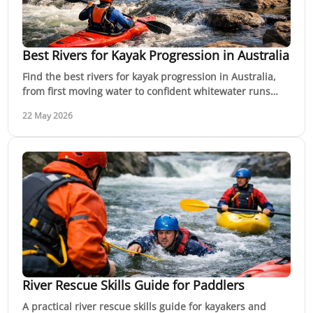
Best Rivers for Kayak Progression in Australia
Find the best rivers for kayak progression in Australia,
from first moving water to confident whitewater runs
with safer learning options.
22 May 2026
River Rescue Skills Guide for Paddlers
A practical river rescue skills guide for kayakers and