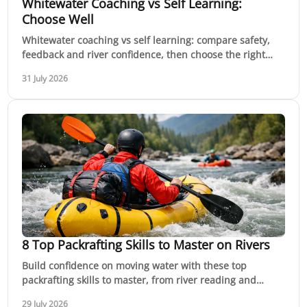
Whitewater Coaching vs Self Learning:
Choose Well
Whitewater coaching vs self learning: compare safety,
feedback and river confidence, then choose the right
path for your next paddling session in Australia.
31 July 2026
8 Top Packrafting Skills to Master on Rivers
Build confidence on moving water with these top
packrafting skills to master, from river reading and
rescue to efficient paddling and planning ahead.
29 July 2026