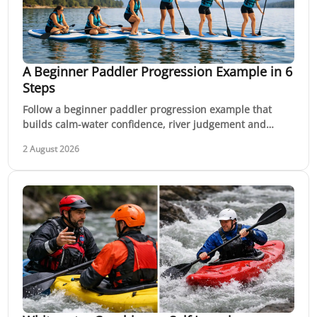
A Beginner Paddler Progression Example in 6
Steps
Follow a beginner paddler progression example that
builds calm-water confidence, river judgement and
whitewater skills through coached, practical sessions
2 August 2026