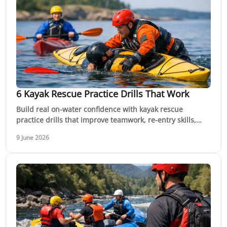
6 Kayak Rescue Practice Drills That Work
Build real on-water confidence with kayak rescue
practice drills that improve teamwork, re-entry skills,
decision-making and safety in moving water.
9 June 2026