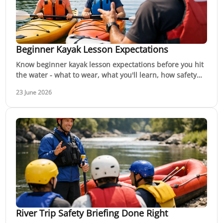
Beginner Kayak Lesson Expectations
Know beginner kayak lesson expectations before you hit
the water - what to wear, what you'll learn, how safety
works, and how confidence builds.
23 June 2026
River Trip Safety Briefing Done Right