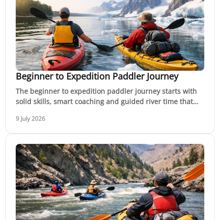
Beginner to Expedition Paddler Journey
The beginner to expedition paddler journey starts with
solid skills, smart coaching and guided river time that
builds confidence step by step.
9 July 2026