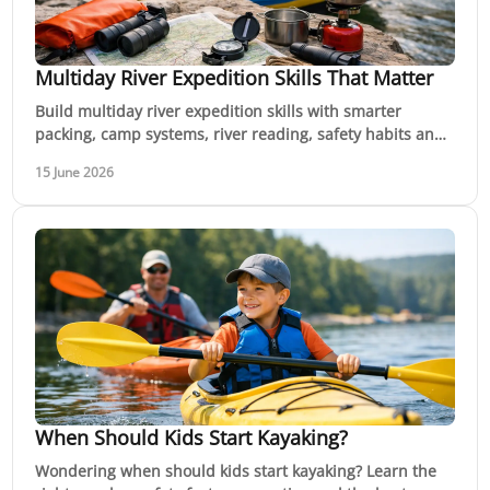
Multiday River Expedition Skills That Matter
Build multiday river expedition skills with smarter
packing, camp systems, river reading, safety habits and
decision-making for real trips.
15 June 2026
When Should Kids Start Kayaking?
Wondering when should kids start kayaking? Learn the