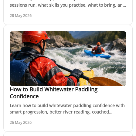
sessions run, what skills you practise, what to bring, and
how confidence builds on water.
28 May 2026
How to Build Whitewater Paddling
Confidence
Learn how to build whitewater paddling confidence with
smart progression, better river reading, coached
practice and safer decisions on moving water.
26 May 2026