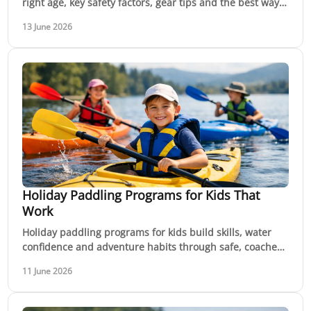
right age, key safety factors, gear tips and the best way
to build skills with confidence.
13 June 2026
Holiday Paddling Programs for Kids That
Work
Holiday paddling programs for kids build skills, water
confidence and adventure habits through safe, coached
sessions on rivers and flatwater.
11 June 2026