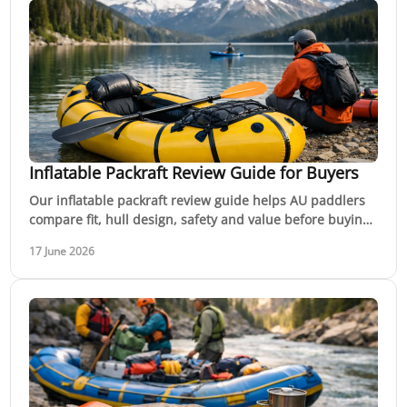
Inflatable Packraft Review Guide for Buyers
Our inflatable packraft review guide helps AU paddlers
compare fit, hull design, safety and value before buying
for rivers, lakes or trips.
17 June 2026