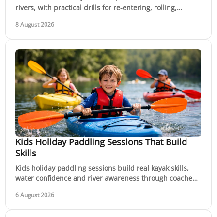
rivers, with practical drills for re-entering, rolling,
swimming and keeping control under pressure.
8 August 2026
Kids Holiday Paddling Sessions That Build
Skills
Kids holiday paddling sessions build real kayak skills,
water confidence and river awareness through coached,
active school holiday adventures in nature.
6 August 2026