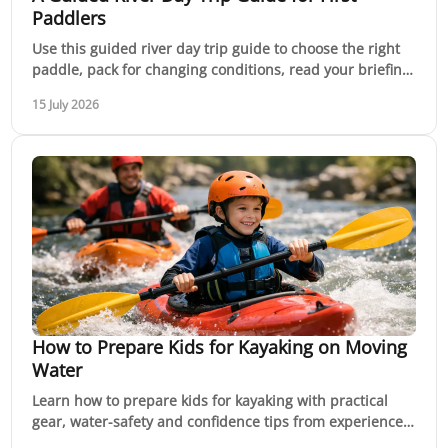
Paddlers
Use this guided river day trip guide to choose the right
paddle, pack for changing conditions, read your briefing
and build confidence on moving water.
15 July 2026
How to Prepare Kids for Kayaking on Moving
Water
Learn how to prepare kids for kayaking with practical
gear, water-safety and confidence tips from experienced
instructors for safer family paddles today.