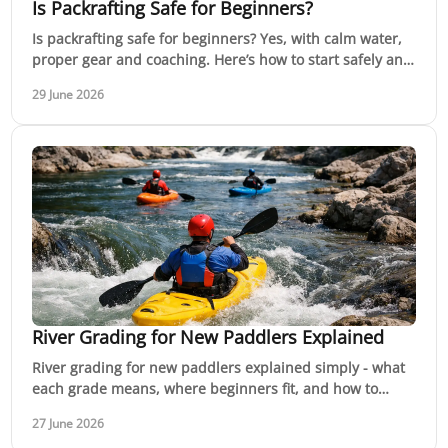
Is Packrafting Safe for Beginners?
Is packrafting safe for beginners? Yes, with calm water,
proper gear and coaching. Here’s how to start safely and
build real confidence.
29 June 2026
River Grading for New Paddlers Explained
River grading for new paddlers explained simply - what
each grade means, where beginners fit, and how to
choose rivers that match your skills.
27 June 2026