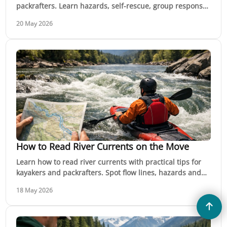
packrafters. Learn hazards, self-rescue, group response
and when to call for help fast.
20 May 2026
How to Read River Currents on the Move
Learn how to read river currents with practical tips for
kayakers and packrafters. Spot flow lines, hazards and
safer moves on moving water.
18 May 2026