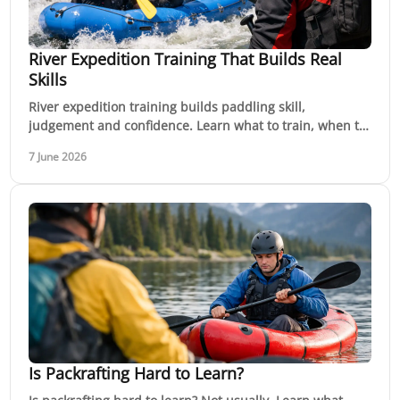
River Expedition Training That Builds Real
Skills
River expedition training builds paddling skill,
judgement and confidence. Learn what to train, when to
level up, and how to prepare safely.
7 June 2026
Is Packrafting Hard to Learn?