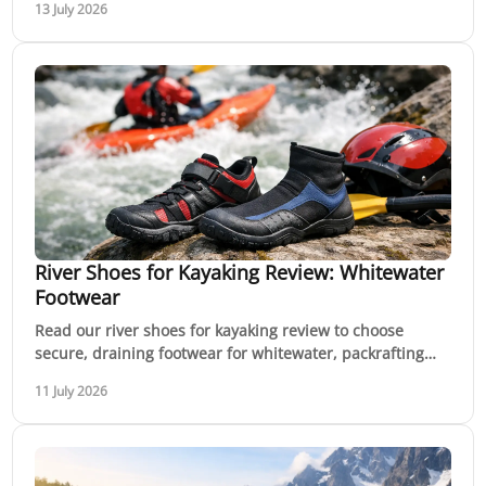
13 July 2026
River Shoes for Kayaking Review: Whitewater
Footwear
Read our river shoes for kayaking review to choose
secure, draining footwear for whitewater, packrafting
and rocky river banks in Australia this season.
11 July 2026