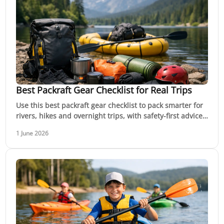
Best Packraft Gear Checklist for Real Trips
Use this best packraft gear checklist to pack smarter for
rivers, hikes and overnight trips, with safety-first advice
for Australian conditions.
1 June 2026