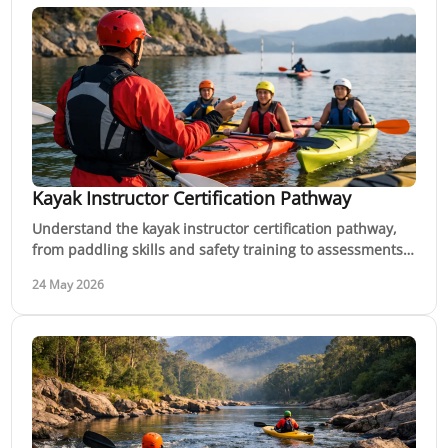
Kayak Instructor Certification Pathway
Understand the kayak instructor certification pathway,
from paddling skills and safety training to assessments,
coaching hours and career options.
24 May 2026