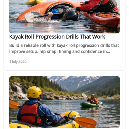
Kayak Roll Progression Drills That Work
Build a reliable roll with kayak roll progression drills that
improve setup, hip snap, timing and confidence in
flatwater before whitewater.
1 July 2026