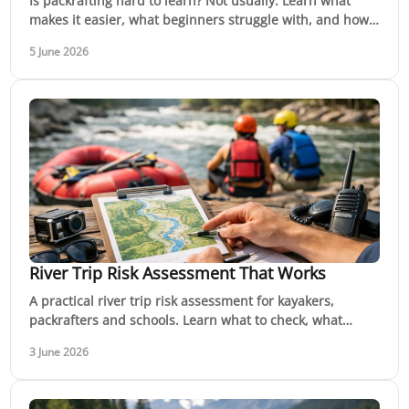
Is packrafting hard to learn? Not usually. Learn what
makes it easier, what beginners struggle with, and how
to build skills safely.
5 June 2026
River Trip Risk Assessment That Works
A practical river trip risk assessment for kayakers,
packrafters and schools. Learn what to check, what
changes on the day, and when to walk away.
3 June 2026